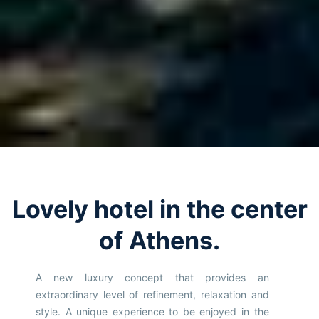
Lovely hotel in the center
of Athens.
A new luxury concept that provides an
extraordinary level of refinement, relaxation and
style. A unique experience to be enjoyed in the