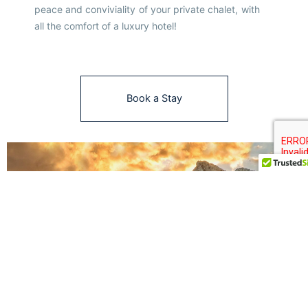
peace and conviviality of your private chalet, with
all the comfort of a luxury hotel!
Book a Stay