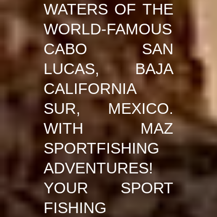
WATERS OF THE
WORLD-FAMOUS
CABO SAN
LUCAS, BAJA
CALIFORNIA
SUR, MEXICO.
WITH MAZ
SPORTFISHING
ADVENTURES!
YOUR SPORT
FISHING