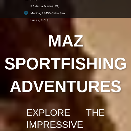
P.º de La Marina 39,
Marina, 23450 Cabo San
Lucas, B.C.S.
MAZ
SPORTFISHING
ADVENTURES
EXPLORE THE
IMPRESSIVE