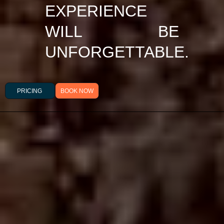
EXPERIENCE
WILL BE
UNFORGETTABLE.
PRICING
BOOK NOW